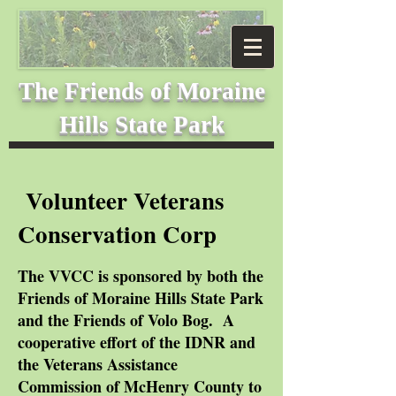
The Friends of
Moraine
Hills State Park
Volunteer Veterans
Conservation Corp
The VVCC is sponsored by both the
Friends of Moraine Hills State Park
and the Friends of Volo Bog. A
cooperative effort of the IDNR and
the Veterans Assistance
Commission of McHenry County to