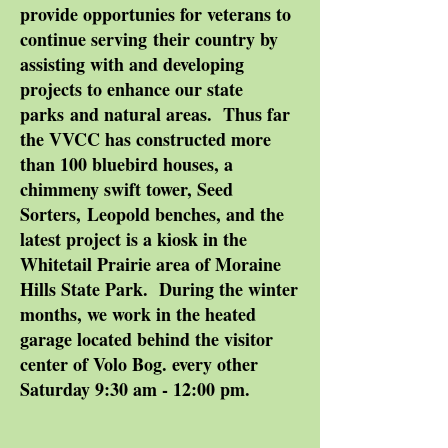
provide opportunies for veterans to
continue serving their country by
assisting with and developing
projects to enhance our state
parks and natural areas. Thus far
the VVCC has constructed more
than 100 bluebird houses, a
chimmeny swift tower, Seed
Sorters, Leopold benches, and the
latest project is a kiosk in the
Whitetail Prairie area of Moraine
Hills State Park. During the winter
months, we work in the heated
garage located behind the visitor
center of Volo Bog. every other
Saturday 9:30 am - 12:00 pm.