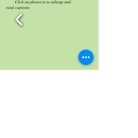
Click on photos to to enlarge and
read captions