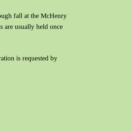
ough fall at the McHenry
s are usually held once
ration is requested by
Yellowthroat