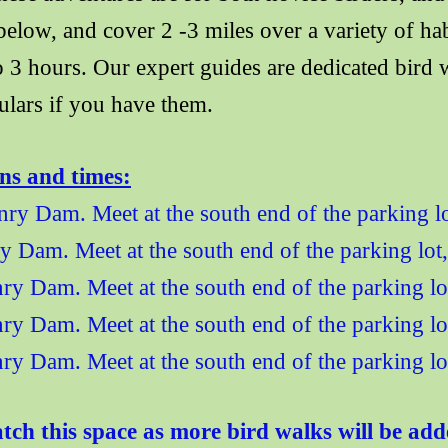
 below, and cover 2 -3 miles over a variety of h
to 3 hours. Our expert guides are dedicated bir
ulars if you have them
.
ons and times:
ry Dam. Meet at the south end of the parking lo
 Dam. Meet at the south end of the parking lot
ry Dam. Meet at the south end of the parking l
ry Dam. Meet at the south end of the parking l
y Dam. Meet at the south end of the parking lo
ch this space as more bird walks will be add