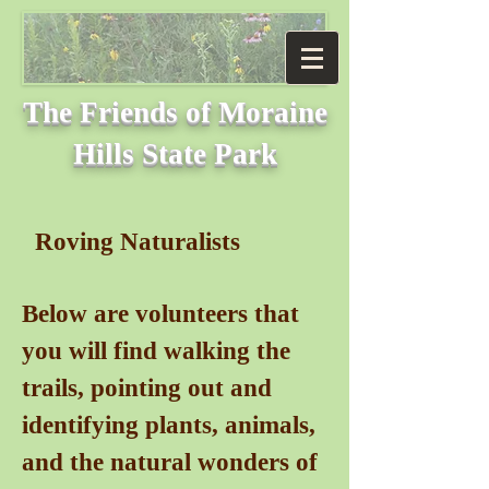
The Friends of
Moraine
Hills State Park
Roving Naturalists
Below are volunteers that
you will find walking the
trails, pointing out and
identifying plants, animals,
and the natural wonders of