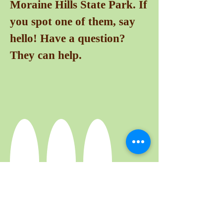
Moraine Hills State Park. If
you spot one of them, say
hello! Have a question?
They can help.