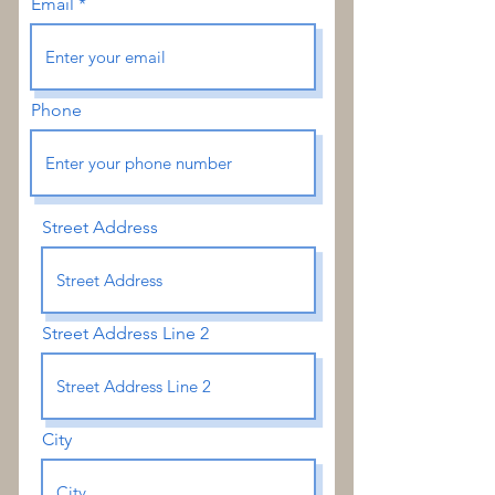
Email
Phone
Street Address
Street Address Line 2
City