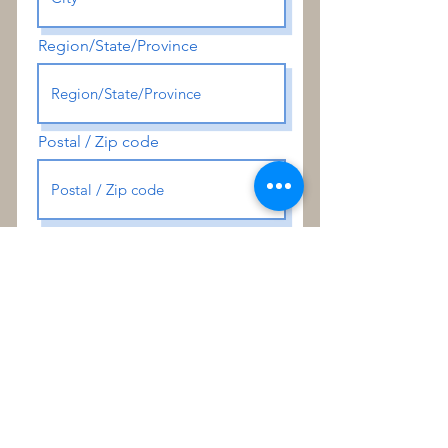
Region/State/Province
Postal / Zip code
Special Instructions