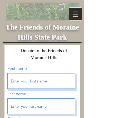
The Friends of
Moraine
Hills State Park
Donate to the Friends of
Moraine Hills
First name
Last name