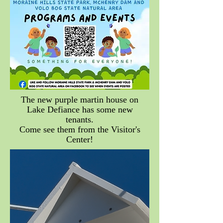
The new purple martin house on
Lake Defiance has some new
tenants.
Come see them from the Visitor's
Center!