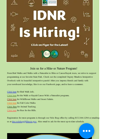
Join us for a Hik
e or Nature Program!
From Bird Walks and Walks with a Naturalist to Bike or Ca
noe
/Kayak tours, we strive to support
programming at our favorite State Park. Check out th
e completed Osprey Meadow I
nterpretive
Overlook with its beautiful interpretive panels! After you impress friends and family with
your
newfound knowledge, like it on our Facebook page, and/or leave a comment.
Click here
for Bird Walk info.
Click here
for the Walk or Kayak/Canoe With a Naturalist programs.
Click here
for Wildflower Walks and Insect Safaris.
Click here
for Fall Color Walks
Click Here
for Animal Tracking
.
Click here
for Run for the Hills.
Registration for most programs is through our Volo Bog office
by calling
815-344-1294
or emailing
us at
dnr.volobog@illinois.gov
. Also email to ask for the most up-to-date schedule.